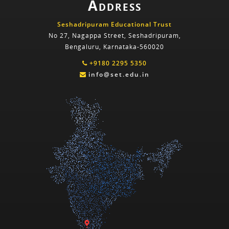
Address
Seshadripuram Educational Trust
No 27, Nagappa Street, Seshadripuram,
Bengaluru, Karnataka-560020
+9180 2295 5350
info@set.edu.in