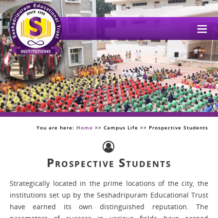
Me
You are here:
Home
>> Campus Life >> Prospective Students
Prospective Students
Strategically located in the prime locations of the city, the
institutions set up by the Seshadripuram Educational Trust
have earned its own distinguished reputation. The