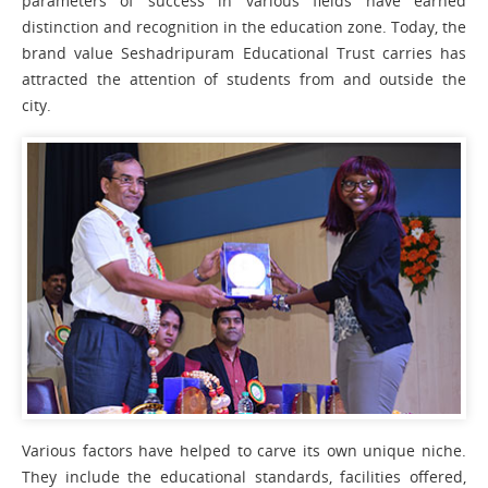
parameters of success in various fields have earned
distinction and recognition in the education zone. Today, the
brand value Seshadripuram Educational Trust carries has
attracted the attention of students from and outside the
city.
Various factors have helped to carve its own unique niche.
They include the educational standards, facilities offered,