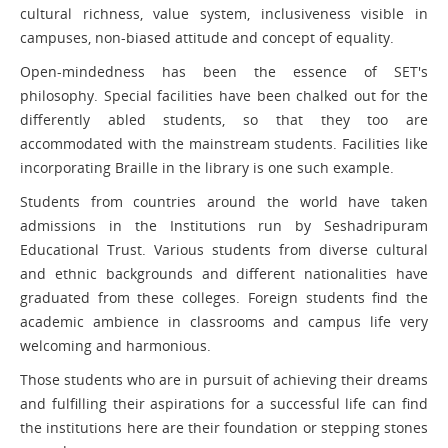
cultural richness, value system, inclusiveness visible in
campuses, non-biased attitude and concept of equality.
Open-mindedness has been the essence of SET's
philosophy. Special facilities have been chalked out for the
differently abled students, so that they too are
accommodated with the mainstream students. Facilities like
incorporating Braille in the library is one such example.
Students from countries around the world have taken
admissions in the Institutions run by Seshadripuram
Educational Trust. Various students from diverse cultural
and ethnic backgrounds and different nationalities have
graduated from these colleges. Foreign students find the
academic ambience in classrooms and campus life very
welcoming and harmonious.
Those students who are in pursuit of achieving their dreams
and fulfilling their aspirations for a successful life can find
the institutions here are their foundation or stepping stones