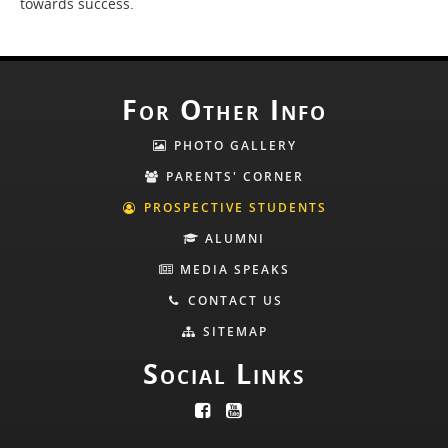
towards success.
For Other Info
PHOTO GALLERY
PARENTS' CORNER
PROSPECTIVE STUDENTS
ALUMNI
MEDIA SPEAKS
CONTACT US
SITEMAP
Social Links