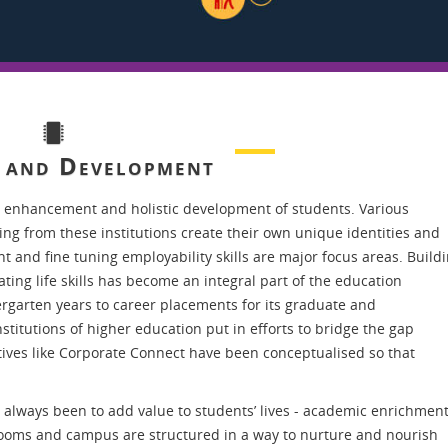
g and Development
 enhancement and holistic development of students. Various
ting from these institutions create their own unique identities and
 and fine tuning employability skills are major focus areas. Build
ng life skills has become an integral part of the education
rgarten years to career placements for its graduate and
titutions of higher education put in efforts to bridge the gap
tives like Corporate Connect have been conceptualised so that
always been to add value to students’ lives - academic enrichment
rooms and campus are structured in a way to nurture and nourish