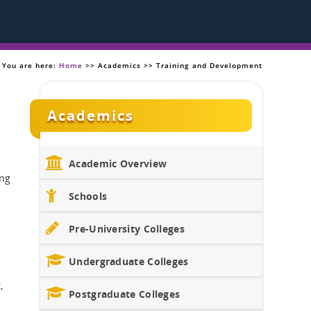
You are here:
Home
>> Academics >> Training and Development
Academics
Academic Overview
ing
Schools
Pre-University Colleges
Undergraduate Colleges
,
Postgraduate Colleges