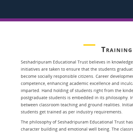
Trainin
Seshadripuram Educational Trust believes in knowledge
initiatives are taken to ensure that the students gradua
become socially responsible citizens. Career development
competence, enhancing academic excellence and inculcati
imparted. Hand holding of students right from the kinde
postgraduate students is embedded in its philosophy. Ins
between classroom teaching and ground realities. Initia
students get trained as per industry requirements.
The philosophy of Seshadripuram Educational Trust has 
character building and emotional well being. The class