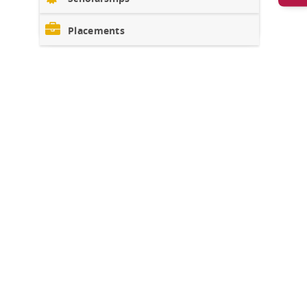
Placements