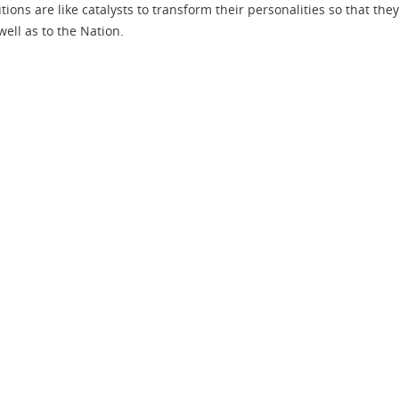
ions are like catalysts to transform their personalities so that they
well as to the Nation.