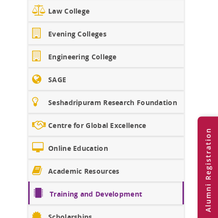
Law College
Evening Colleges
Engineering College
SAGE
Seshadripuram Research Foundation
Centre for Global Excellence
Alumni Registration
Online Education
Academic Resources
Training and Development
Scholarships