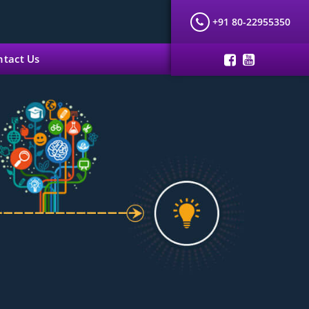
+91 80-22955350
ntact Us