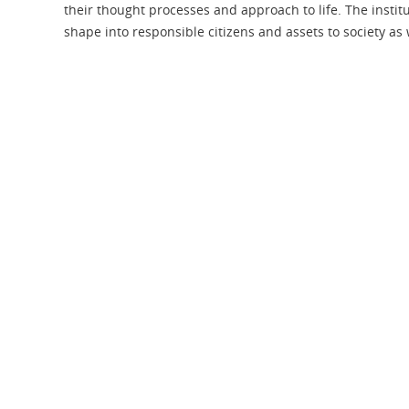
their thought processes and approach to life. The institut
shape into responsible citizens and assets to society as 