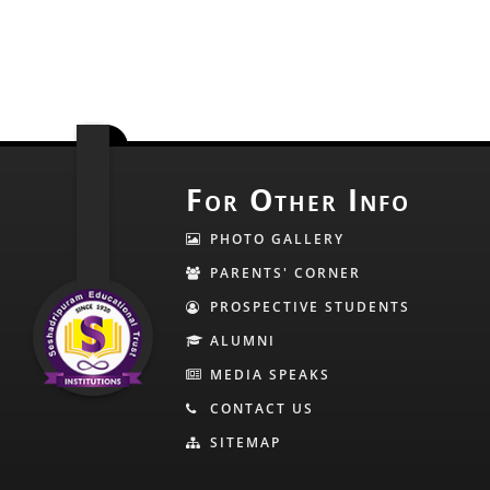
For Other Info
PHOTO GALLERY
PARENTS' CORNER
PROSPECTIVE STUDENTS
ALUMNI
MEDIA SPEAKS
CONTACT US
SITEMAP