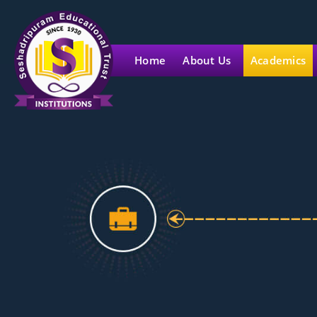
Home
About Us
Academics