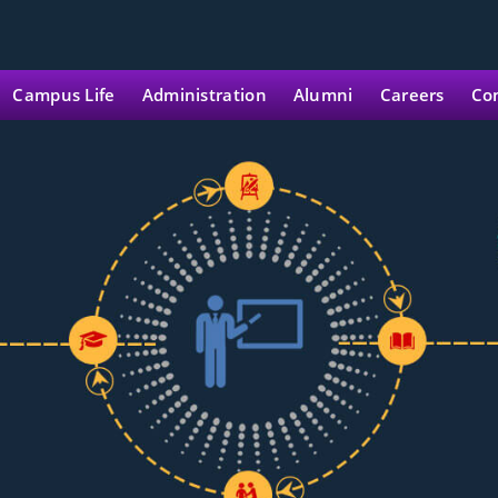
Campus Life
Administration
Alumni
Careers
Co