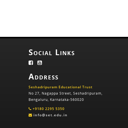
Social Links
Address
Seshadripuram Educational Trust
No 27, Nagappa Street, Seshadripuram,
Bengaluru, Karnataka-560020
+9180 2295 5350
info@set.edu.in