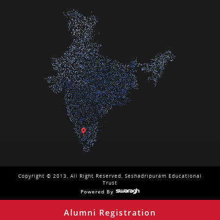
Copyright © 2013, All Right Reserved, Seshadripuram Educational
Trust
Powered By
Alumni Registration