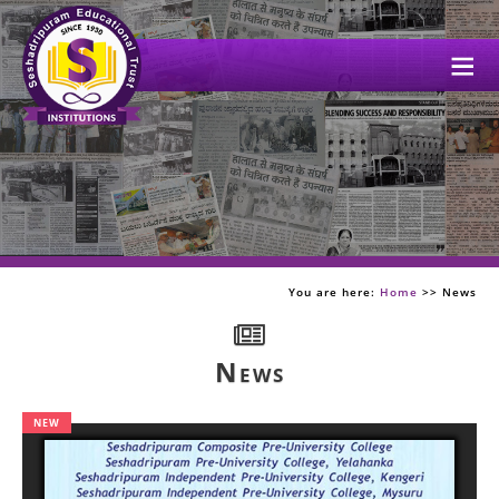
Me
You are here:
Home
>> News
News