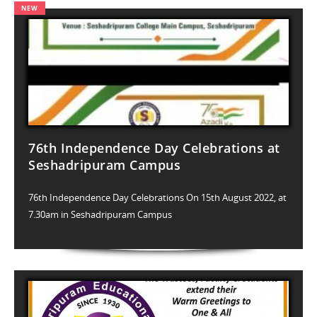
76th Independence Day Celebrations at
Seshadripuram Campus
76th Independence Day Celebrations On 15th August 2022, at
7.30am in Seshadripuram Campus