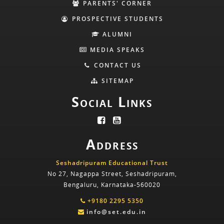
PARENTS' CORNER
PROSPECTIVE STUDENTS
ALUMNI
MEDIA SPEAKS
CONTACT US
SITEMAP
Social Links
Address
Seshadripuram Educational Trust
No 27, Nagappa Street, Seshadripuram,
Bengaluru, Karnataka-560020
+9180 2295 5350
info@set.edu.in