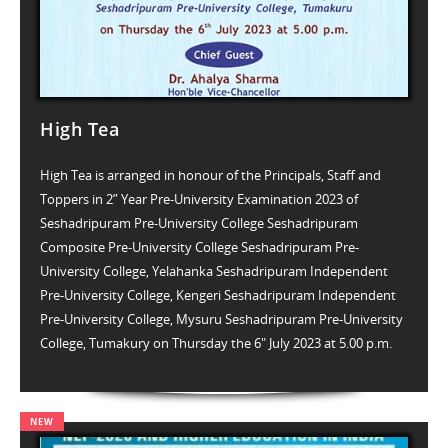
High Tea
High Tea is arranged in honour of the Principals, Staff and
Toppers in 2” Year Pre-University Examination 2023 of
Seshadripuram Pre-University College Seshadripuram
Composite Pre-University College Seshadripuram Pre-
University College, Yelahanka Seshadripuram Independent
Pre-University College, Kengeri Seshadripuram Independent
Pre-University College, Mysuru Seshadripuram Pre-University
College, Tumakury on Thursday the 6" July 2023 at 5.00 p.m.