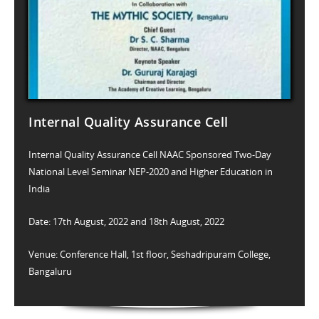
Internal Quality Assurance Cell
Internal Quality Assurance Cell NAAC Sponsored Two-Day
National Level Seminar NEP-2020 and Higher Education in
India
Date: 17th August, 2022 and 18th August, 2022
Venue: Conference Hall, 1st floor, Seshadripuram College,
Bangaluru