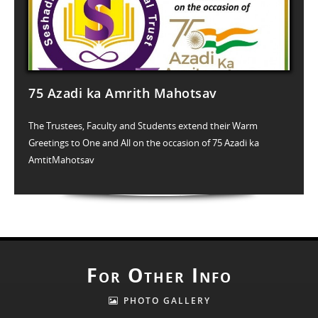
75 Azadi ka Amrith Mahotsav
The Trustees, Faculty and Students extend their Warm
Greetings to One and All on the occasion of 75 Azadi ka
AmtitMahotsav
For Other Info
PHOTO GALLERY